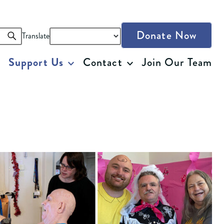
Donate Now
Translate
Support Us
Contact
Join Our Team