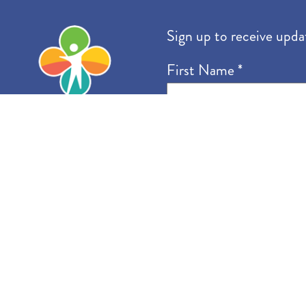
Community Vision
Sign up to receive upda
First Name
*
Email
*
I want to receive emails 
Accessibility Statemen
Contact Us
Site Map