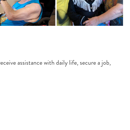
eive assistance with daily life, secure a job,