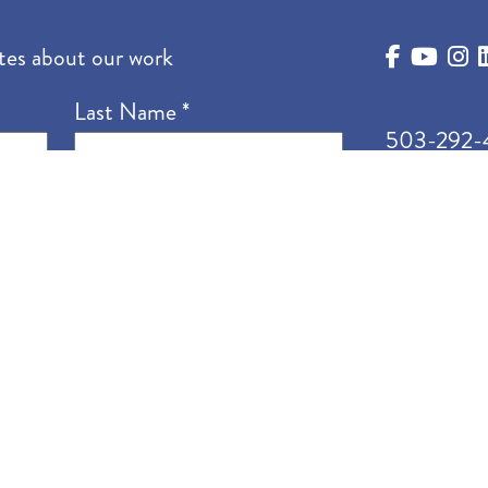
tes about our work
Last Name
*
503-292-
2475 SE L
Portland,
info@cvisi
at this address.
Copyright 
reserved.
t