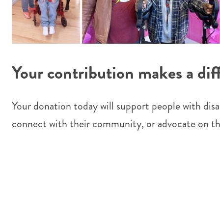
Your contribution makes a dif
Your donation today will support people with disabi
connect with their community, or advocate on th