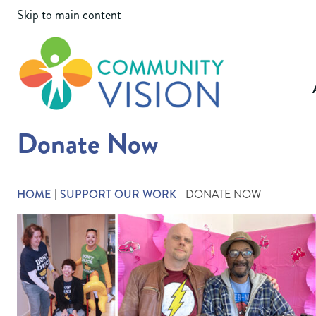
Skip to main content
Community Vi
Donate Now
HOME
SUPPORT OUR WORK
DONATE NOW
|
|