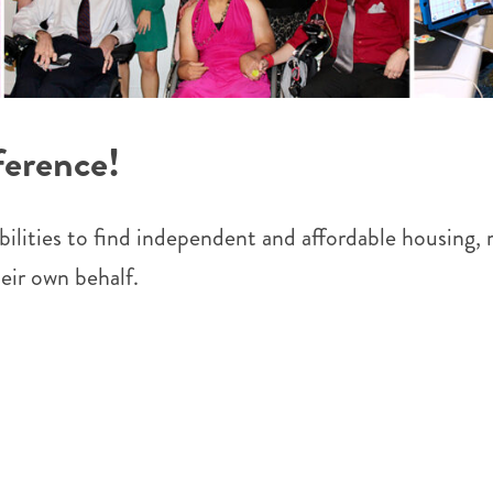
ference!
lities to find independent and affordable housing, rec
eir own behalf.