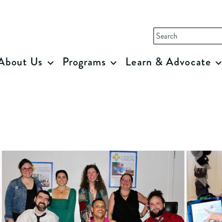
sion
Search
for:
About Us
Programs
Learn & Advocate