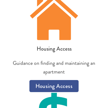
Housing Access
Guidance on finding and maintaining an
apartment
Housing Access