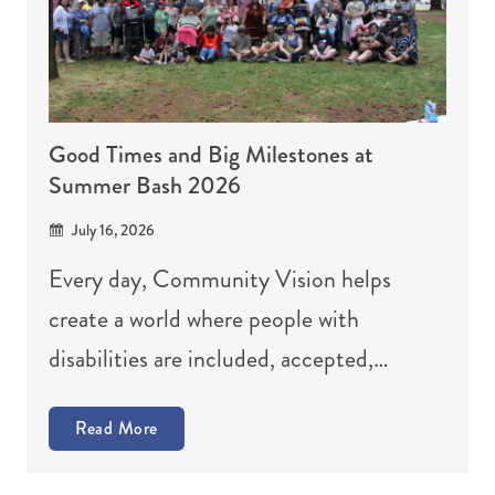
Good Times and Big Milestones at
Summer Bash 2026
July 16, 2026
Every day, Community Vision helps
create a world where people with
disabilities are included, accepted,…
Read More