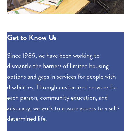
Get to Know Us
Since 1989, we have been working to
dismantle the barriers of limited housing
options and gaps in services for people with
disabilities. Through customized services for
each person, community education, and
advocacy, we work to ensure access to a self-
determined life.