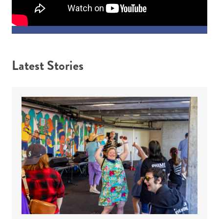
Latest Stories