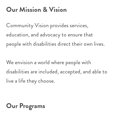
Our Mission & Vision
Community Vision provides services,
education, and advocacy to ensure that
people with disabilities direct their own lives.
We envision a world where people with
disabilities are included, accepted, and able to
live a life they choose.
Our Programs