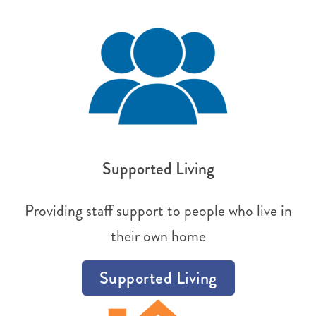
Supported Living
Providing staff support to people who live in
their own home
Supported Living