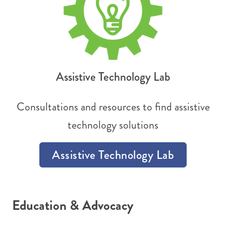
Assistive Technology Lab
Consultations and resources to find assistive
technology solutions
Assistive Technology Lab
Education & Advocacy