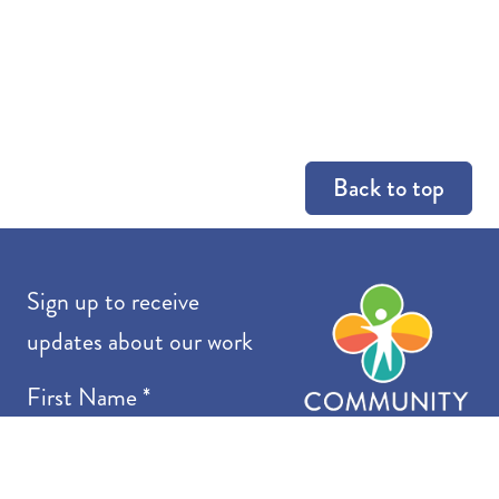
Back to top
Co
Sign up to receive
updates about our work
First Name
*
Last Name
*