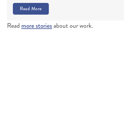
Read More
more stories
Read
about our work.