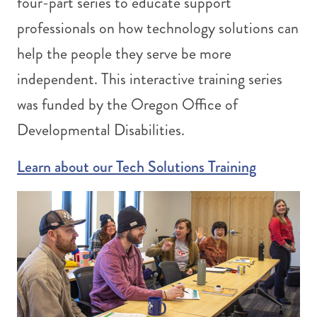
four-part series to educate support
professionals on how technology solutions can
help the people they serve be more
independent. This interactive training series
was funded by the Oregon Office of
Developmental Disabilities.
Learn about our Tech Solutions Training