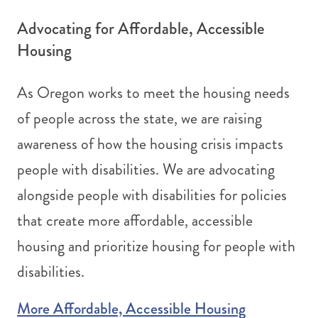
Advocating for Affordable, Accessible
Housing
As Oregon works to meet the housing needs
of people across the state, we are raising
awareness of how the housing crisis impacts
people with disabilities. We are advocating
alongside people with disabilities for policies
that create more affordable, accessible
housing and prioritize housing for people with
disabilities.
More Affordable, Accessible Housing