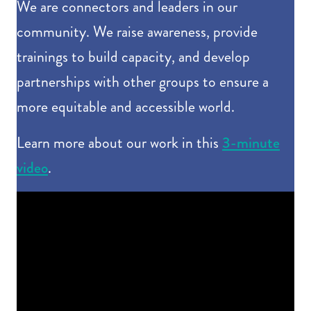
We are connectors and leaders in our
community. We raise awareness, provide
trainings to build capacity, and develop
partnerships with other groups to ensure a
more equitable and accessible world.
3-minute
Learn more about our work in this
video
.