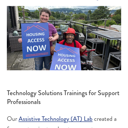
Technology Solutions Trainings for Support
Professionals
Assistive Technology (AT) Lab
Our
created a