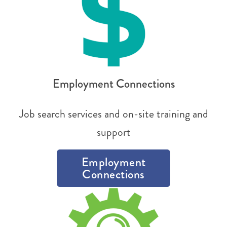
Employment Connections
Job search services and on-site training and
support
Employment
Connections