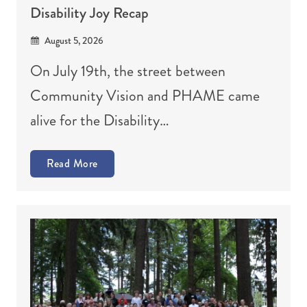
Disability Joy Recap
August 5, 2026
On July 19th, the street between
Community Vision and PHAME came
alive for the Disability…
Read More