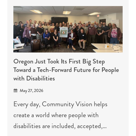
Oregon Just Took Its First Big Step
Toward a Tech-Forward Future for People
with Disabilities
May 27, 2026
Every day, Community Vision helps
create a world where people with
disabilities are included, accepted,…