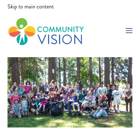
Skip to main content
Community Vision