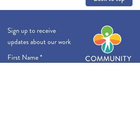
Co
Sign up to receive
updates about our work
First Name
*
Last Name
*
Email
*
I want to receive emails at