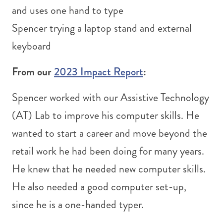
Spencer trying a laptop stand and external
keyboard
From our
2023 Impact Report
:
Spencer worked with our Assistive Technology
(AT) Lab to improve his computer skills. He
wanted to start a career and move beyond the
retail work he had been doing for many years.
He knew that he needed new computer skills.
He also needed a good computer set-up,
since he is a one-handed typer.