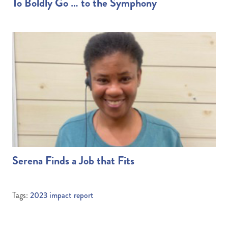
To Boldly Go … to the Symphony
Serena Finds a Job that Fits
Tags:
2023 impact report