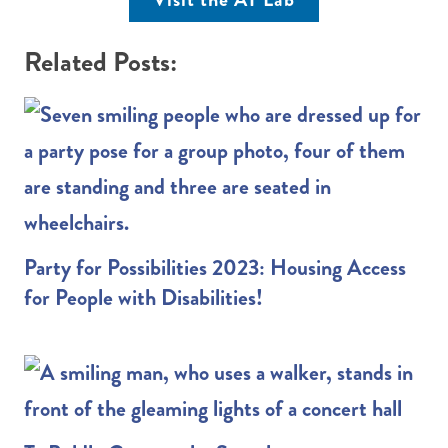
Related Posts:
Party for Possibilities 2023: Housing Access
for People with Disabilities!