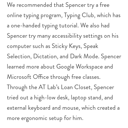
We recommended that Spencer try a free
online typing program, Typing Club, which has
a one-handed typing tutorial. We also had
Spencer try many accessibility settings on his
computer such as Sticky Keys, Speak
Selection, Dictation, and Dark Mode. Spencer
learned more about Google Workspace and
Microsoft Office through free classes.
Through the AT Lab’s Loan Closet, Spencer
tried out a high-low desk, laptop stand, and
external keyboard and mouse, which created a
more ergonomic setup for him.