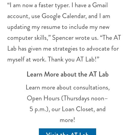
“I am now a faster typer. I have a Gmail
account, use Google Calendar, and I am
updating my resume to include my new
computer skills,” Spencer wrote us. “The AT
Lab has given me strategies to advocate for
myself at work. Thank you AT Lab!”
Learn More about the AT Lab
Learn more about consultations,
Open Hours (Thursdays noon–
5 p.m.), our Loan Closet, and
more!
Visit the AT Lab