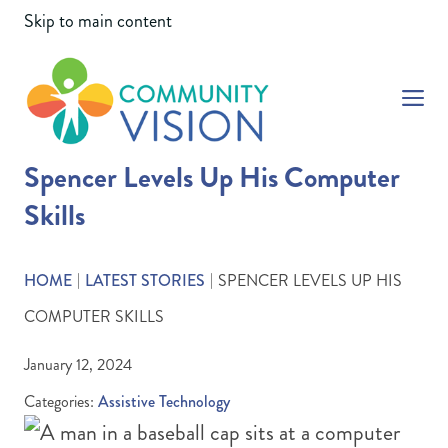
Skip to main content
Community Vision
Spencer Levels Up His Computer
Skills
HOME
LATEST STORIES
SPENCER LEVELS UP HIS
|
|
COMPUTER SKILLS
January 12, 2024
Categories:
Assistive Technology